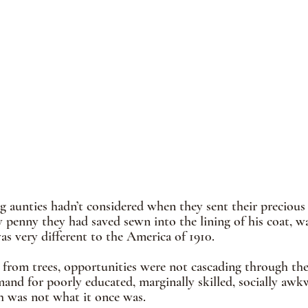
g aunties hadn’t considered when they sent their preciou
 penny they had saved sewn into the lining of his coat, wa
s very different to the America of 1910.
from trees, opportunities were not cascading through the 
mand for poorly educated, marginally skilled, socially a
h was not what it once was.