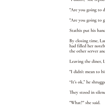
"Are you going to dr
"Are you going to g
Stathis put his han
By closing time, La
had filled her note
the other server an
Leaving the diner, 
"I didn’t mean to bit
“It’s ok,” he shrugg
They stood in silen
"What?" she said. 