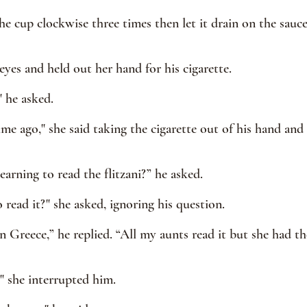
he cup clockwise three times then let it drain on the sauc
eyes and held out her hand for his cigarette.
 he asked.
ime ago," she said taking the cigarette out of his hand and
arning to read the flitzani?” he asked.
read it?" she asked, ignoring his question.
 Greece,” he replied. “All my aunts read it but she had the
" she interrupted him.