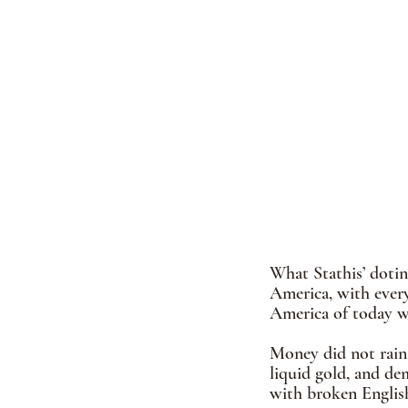
What Stathis’ dotin
America, with every
America of today wa
Money did not rain 
liquid gold, and de
with broken Englis