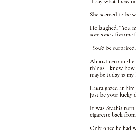
"I say what I see, in
She seemed to be w
He laughed, “You me
someone’s fortune f
“You’d be surprised,
Almost certain she 
things I know how to
maybe today is my 
Laura gazed at him 
just be your lucky d
It was Stathis turn 
cigarette back from 
Only once he had wa