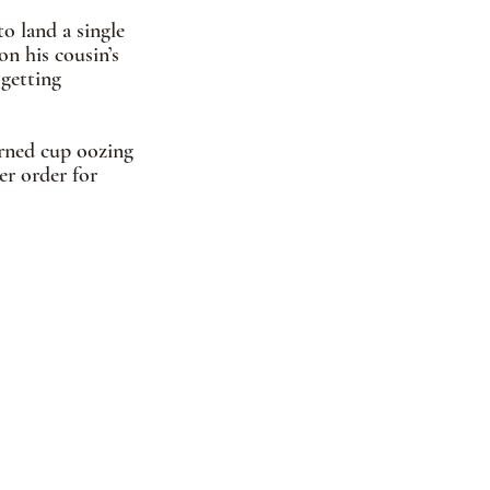
o land a single 
on his cousin’s 
getting 
urned cup oozing 
er order for 