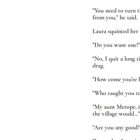
"You need to turn t
from you," he said. 
Laura squinted her 
"Do you want one?"
"No, I quit a long t
drag.
"How come you’re le
"Who taught you to 
"My aunt Merope, in
the village would…"
"Are you any good?