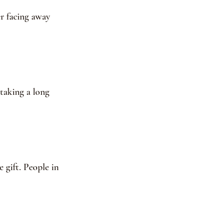
er facing away 
 taking a long 
 gift. People in 