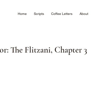
Home
Scripts
Coffee Letters
About
: The Flitzani, Chapter 3