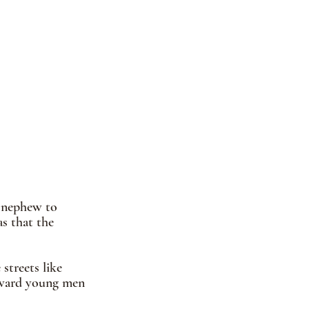
s nephew to 
s that the 
streets like 
wkward young men 