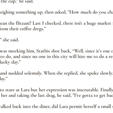
 the cup," he said.
eighing something up, then asked, "How much do you char
an the flitzani? Last I checked, there isn’t a huge market 
rom their coffee dregs.”
” she said.
was mocking him, Stathis shot back, “Well, since it’s one o
 do, and since no one in this city will hire me to do a rea
lucky day.”
and nodded solemnly. When she replied, she spoke slowly.
ay.”
to stare at Lara but her expression was inscrutable. Finally
her and taking the last drag, he said, "I’ve gotta to get ba
lked back into the diner, did Lara permit herself a small 