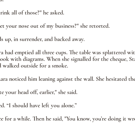
ink all of those?" he asked. 
et your nose out of my business?" she retorted. 
ds up, in surrender, and backed away.
ra had emptied all three cups. The table was splattered wit
book with diagrams. When she signalled for the cheque, Sta
d walked outside for a smoke.
Lara noticed him leaning against the wall. She hesitated th
e your head off, earlier," she said.
ed. “I should have left you alone.”
ce for a while. Then he said, "You know, you’re doing it wr