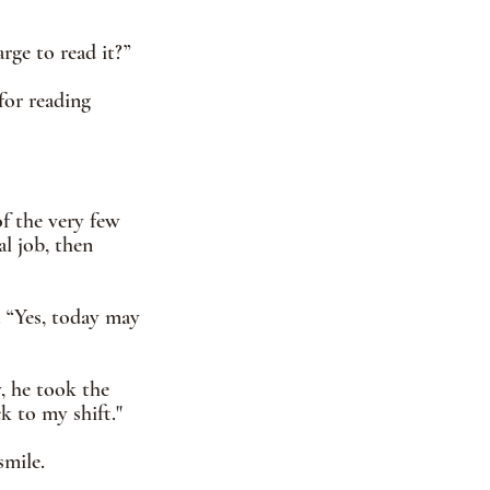
ge to read it?”  
for reading 
f the very few 
l job, then 
 “Yes, today may 
, he took the 
ck to my shift."
smile.