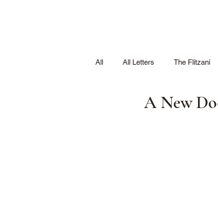
All
All Letters
The Flitzani
A New Door