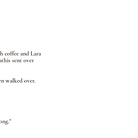
h coffee and Lara 
this sent over 
en walked over.  
ong."