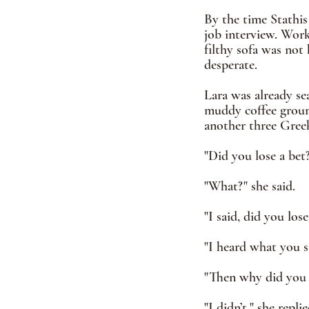
By the time Stathis
job interview. Worki
filthy sofa was not
desperate.  
Lara was already se
muddy coffee ground
another three Greek 
"Did you lose a bet?
"What?" she said. 
"I said, did you lose
"I heard what you s
"Then why did you a
"I didn’t," she replie