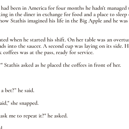
 had been in America for four months he hadn’t managed t
ng in the diner in exchange for food and a place to sleep 
 how Stathis imagined his life in the Big Apple and he was 
ated when he started his shift. On her table was an overt
s into the saucer. A second cup was laying on its side. H
coffees was at the pass, ready for service. 
" Stathis asked as he placed the coffees in front of her.
 a bet?” he said.
aid," she snapped.
sk me to repeat it?" he asked. 
d. 