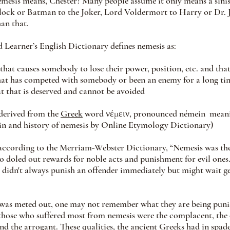
esis means, Chester? Many people assume it only means a sinis
lock or Batman to the Joker, Lord Voldermort to Harry or Dr. J
an that.
Learner’s English Dictionary defines nemesis as:
 that causes somebody to lose their power, position, etc. and th
that has competed with somebody or been an enemy for a long ti
t that is deserved and cannot be avoided
derived from 
the 
Greek
 wo
rd νέμειν, pronounced némein  meanin
gin and history of nemesis by Online Etymology Dictionary)
ccording to the Merriam-Webster Dictionary, “Nemesis was the
o doled out rewards for noble acts and punishment for evil ones
 didn't always punish an offender immediately but might wait ge
was meted out, one may not remember what they are being punish
those who suffered most from nemesis were the complacent, the 
and the arrogant. These qualities, the ancient Greeks had in spade