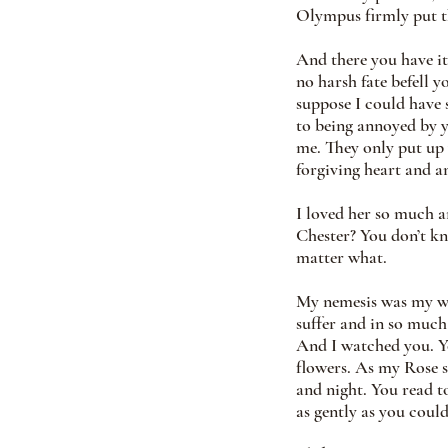
Olympus firmly put th
And there you have it
no harsh fate befell 
suppose I could have 
to being annoyed by y
me. They only put up
forgiving heart and a
I loved her so much a
Chester? You don’t kn
matter what.
My nemesis was my wif
suffer and in so much 
And I watched you. Yo
flowers. As my Rose s
and night. You read t
as gently as you could