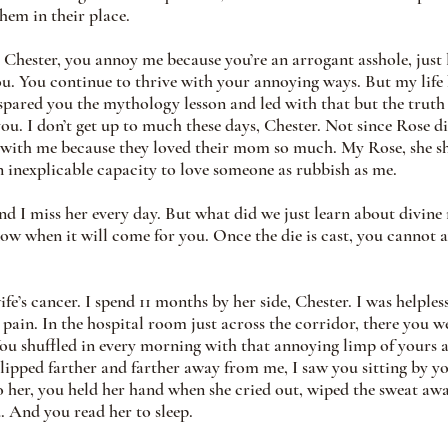
em in their place.
 Chester, you annoy me because you’re an arrogant asshole, just l
you. You continue to thrive with your annoying ways. But my life 
spared you the mythology lesson and led with that but the truth 
ou. I don’t get up to much these days, Chester. Not since Rose di
 with me because they loved their mom so much. My Rose, she sh
n inexplicable capacity to love someone as rubbish as me.
nd I miss her every day. But what did we just learn about divine 
ow when it will come for you. Once the die is cast, you cannot a
e’s cancer. I spend 11 months by her side, Chester. I was helples
pain. In the hospital room just across the corridor, there you w
u shuffled in every morning with that annoying limp of yours a
lipped farther and farther away from me, I saw you sitting by you
o her, you held her hand when she cried out, wiped the sweat aw
. And you read her to sleep.