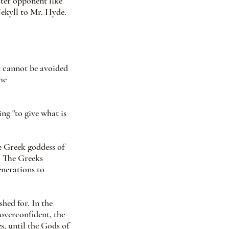
ter opponent like 
ekyll to Mr. Hyde. 
at cannot be avoided
me
g "to give what is 
 Greek goddess of 
. The Greeks 
nerations to 
ed for. In the 
overconfident, the 
s, until the Gods of 