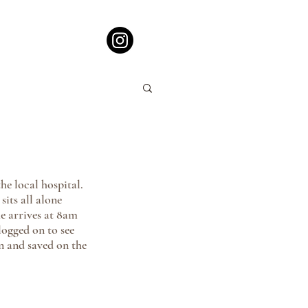
e local hospital. 
sits all alone 
e arrives at 8am 
logged on to see 
n and saved on the 