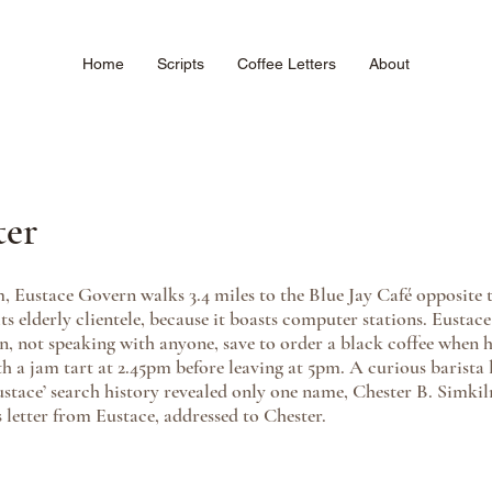
Home
Scripts
Coffee Letters
About
ter
 Eustace Govern walks 3.4 miles to the Blue Jay Café opposite th
 its elderly clientele, because it boasts computer stations. Eustace 
en, not speaking with anyone, save to order a black coffee when h
th a jam tart at 2.45pm before leaving at 5pm. A curious barista 
stace’ search history revealed only one name, Chester B. Simkil
 letter from Eustace, addressed to Chester. 