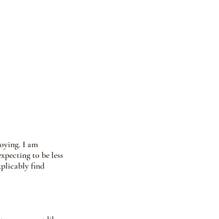
oying. I am 
xpecting to be less 
plicably find 