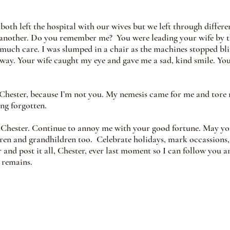
oth left the hospital with our wives but we left through differen
nother. Do you remember me?  You were leading your wife by th
 much care. I was slumped in a chair as the machines stopped bl
ay. Your wife caught my eye and gave me a sad, kind smile. You
hester, because I’m not you. My nemesis came for me and tore m
ong forgotten.
, Chester. Continue to annoy me with your good fortune. May yo
ren and grandhildren too.  Celebrate holidays, mark occassions,
er and post it all, Chester, ever last moment so I can follow you 
t remains.