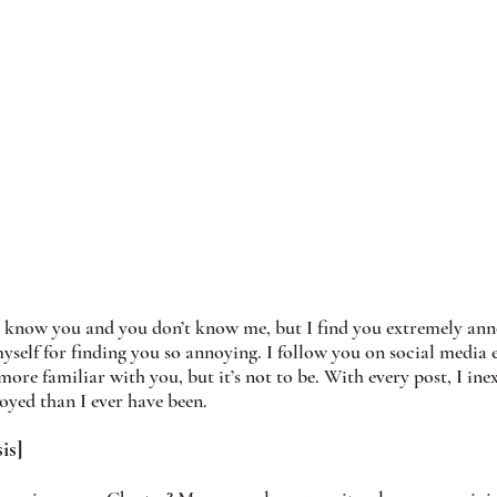
t know you and you don’t know me, but I find you extremely ann
yself for finding you so annoying. I follow you on social media e
re familiar with you, but it’s not to be. With every post, I inex
yed than I ever have been. 
is]