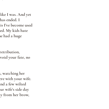
ike I was. And yet 
has ended. I 
is I’ve become used 
ed. My kids hate 
e had a huge 
retribution, 
void your fate, no 
s, watching her 
ere with your wife. 
nd a few wilted 
r wife’s side day 
ay from her brow, 