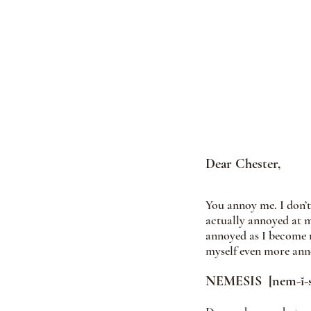
Dear Chester, 
You annoy me. I don’
actually annoyed at m
annoyed as I become mo
myself even more anno
NEMESIS  [nem-ĭ-s