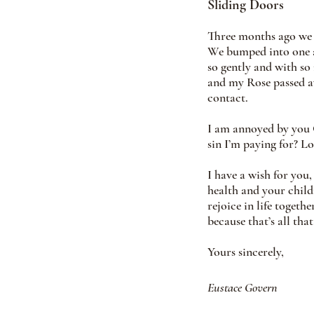
Sliding Doors
Three months ago we b
We bumped into one a
so gently and with so
and my Rose passed aw
contact.
I am annoyed by you C
sin I’m paying for? L
I have a wish for you
health and your child
rejoice in life togeth
because that’s all tha
Yours sincerely,
Eustace Govern