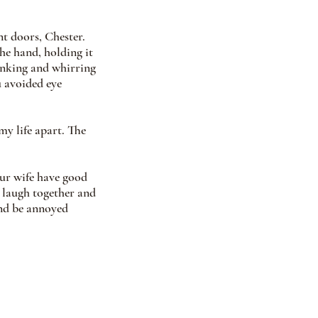
t doors, Chester. 
e hand, holding it 
inking and whirring 
 avoided eye 
y life apart. The 
ur wife have good 
 laugh together and 
and be annoyed 