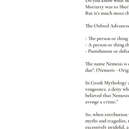
Do you know what nem
Moriarty was to Sher
But it’s much more th
The Oxford Advanced 
- The person or thing
- A person or thing 
- Punishment or defea
The name Nemesis is 
due". (Nemesis - Ori
In Greek Mythology a
vengeance, a deity wh
believed that Nemesis
avenge a crime.”
So, when retribution 
myths and tragedies, 
excessively prideful, 