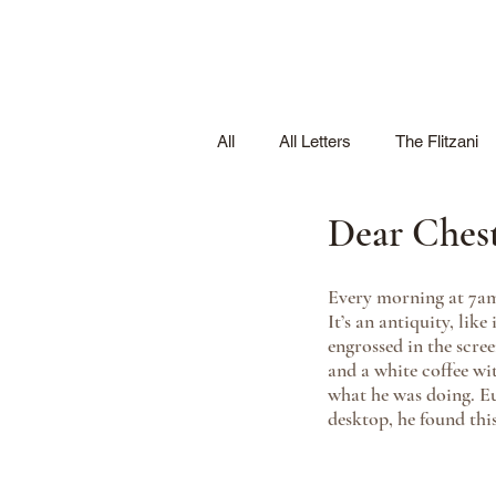
All
All Letters
The Flitzani
Dear Ches
Every morning at 7am,
It’s an antiquity, like
engrossed in the scre
and a white coffee wi
what he was doing. Eu
desktop, he found this