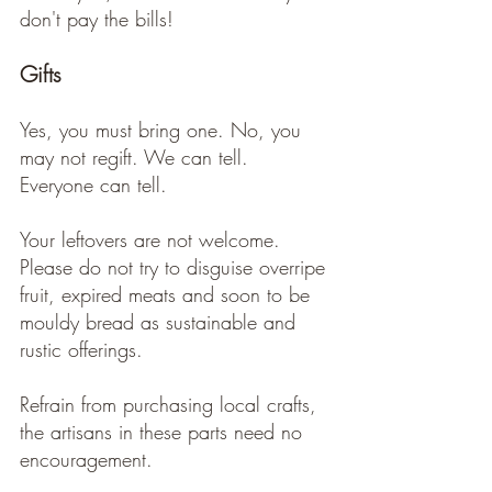
don't pay the bills! 
Gifts
Yes, you must bring one. No, you 
may not regift. We can tell. 
Everyone can tell. 
Your leftovers are not welcome. 
Please do not try to disguise overripe 
fruit, expired meats and soon to be 
mouldy bread as sustainable and 
rustic offerings.  
Refrain from purchasing local crafts, 
the artisans in these parts need no 
encouragement.