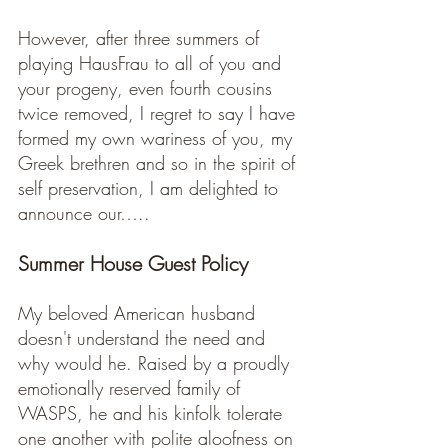
However, after three summers of 
playing HausFrau to all of you and 
your progeny, even fourth cousins 
twice removed, I regret to say I have 
formed my own wariness of you, my 
Greek brethren and so in the spirit of 
self preservation, I am delighted to 
announce our…..
Summer House Guest Policy 
My beloved American husband 
doesn't understand the need and 
why would he. Raised by a proudly 
emotionally reserved family of 
WASPS, he and his kinfolk tolerate 
one another with polite aloofness on 