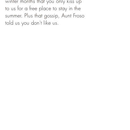
winter months that you only kiss up 
to us for a free place to stay in the 
summer. Plus that gossip, Aunt Froso 
told us you don't like us. 
Etiquettte
I'm not a chauffeur. Bring a car, a 
bike, a donkey or stilts. Just don't 
ask for rides. 
Contributions to mealtimes are 
welcome and need not be pricey. A 
loaf of bread, a jam, a small box of 
chocolates are perfect. What is not 
appropriate is to subject us to your 
invented food intolerences and 
dietary whims. No, we do not want 