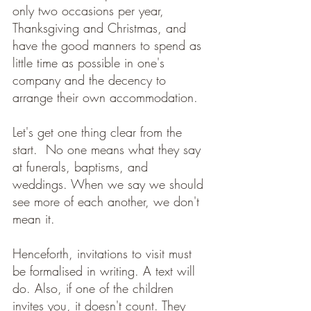
only two occasions per year, 
Thanksgiving and Christmas, and 
have the good manners to spend as 
little time as possible in one's 
company and the decency to 
arrange their own accommodation. 
Let's get one thing clear from the 
start.  No one means what they say 
at funerals, baptisms, and 
weddings. When we say we should 
see more of each another, we don't 
mean it. 
Henceforth, invitations to visit must 
be formalised in writing. A text will 
do. Also, if one of the children 
invites you, it doesn't count. They 