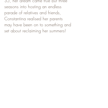
35, her dream came true but three 
seasons into hosting an endless 
parade of relatives and friends, 
Constantina realised her parents 
may have been on to something and 
set about reclaiming her summers!