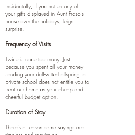
Incidentally, if you notice any of 
your gifts displayed in Aunt Froso's 
house over the holidays, feign 
surprise. 
Frequency of Visits
Twice is once too many. Just 
because you spent all your money 
sending your dull-witted offspring to 
private school does not entitle you to 
treat our home as your cheap and 
cheerful budget option.  
Duration of Stay
There's a reason some sayings are 
timeless and require no 