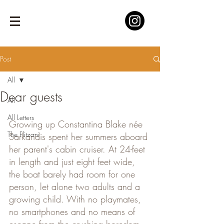
Post
All
Dear guests
All
All Letters
Growing up Constantina Blake née 
The Flitzani
Sarkaridis spent her summers aboard 
her parent's cabin cruiser. At 24-feet 
in length and just eight feet wide, 
the boat barely had room for one 
person, let alone two adults and a 
growing child. With no playmates, 
no smartphones and no means of 