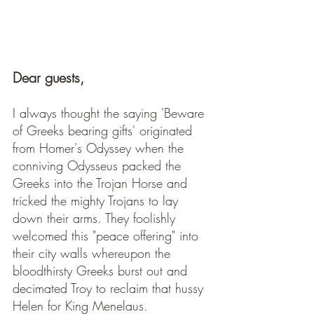
Dear guests, 
I always thought the saying 'Beware 
of Greeks bearing gifts' originated 
from Homer's Odyssey when the 
conniving Odysseus packed the 
Greeks into the Trojan Horse and 
tricked the mighty Trojans to lay 
down their arms. They foolishly 
welcomed this "peace offering" into 
their city walls whereupon the 
bloodthirsty Greeks burst out and 
decimated Troy to reclaim that hussy 
Helen for King Menelaus.