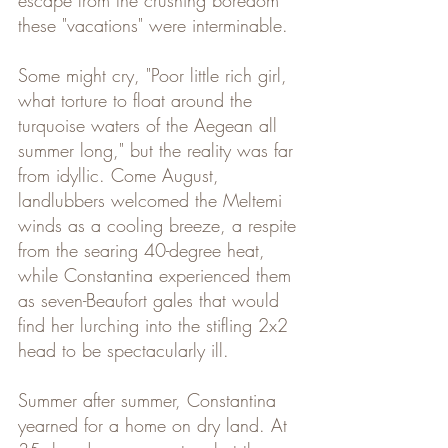
escape from the crushing boredom 
these "vacations" were interminable. 
Some might cry, "Poor little rich girl, 
what torture to float around the 
turquoise waters of the Aegean all 
summer long," but the reality was far 
from idyllic. Come August, 
landlubbers welcomed the Meltemi 
winds as a cooling breeze, a respite 
from the searing 40-degree heat, 
while Constantina experienced them 
as seven-Beaufort gales that would 
find her lurching into the stifling 2x2 
head to be spectacularly ill.
Summer after summer, Constantina 
yearned for a home on dry land. At 