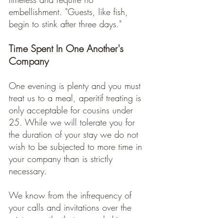
embellishment. "Guests, like fish, 
begin to stink after three days."
Time Spent In One Another's 
Company
One evening is plenty and you must 
treat us to a meal, aperitif treating is 
only acceptable for cousins under 
25. While we will tolerate you for 
the duration of your stay we do not 
wish to be subjected to more time in 
your company than is strictly 
necessary. 
We know from the infrequency of 
your calls and invitations over the 