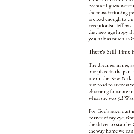
because I guess we’re 
the most irritating p
are bad enough to thr
receptionist. Jeff has
that new age hippy shi
you half as much as it
There's Still Time 
The dreamer in me, say
our place in the pant
me on the New York Ti
our road to success w
charming footnote in
when she was 52! Wasn
For God’s sake, quit 
corner of my eye, tipt
the driver to stop by
the way home we can p