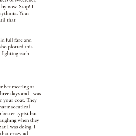
by now. Stop! I 
hythmia. Your 
til that 
d full fare and 
ho plotted this. 
 fighting each 
ember meeting at 
three days and I was 
r your coat. They 
pharmaceutical 
better typist but 
 laughing when they 
at I was doing. I 
that crazy ad 