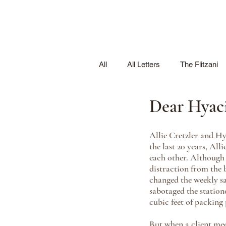
All
All Letters
The Flitzani
Dear Hyac
Allie Cretzler and H
the last 20 years, Al
each other. Although 
distraction from the 
changed the weekly sa
sabotaged the station
cubic feet of packing
But when a client mee