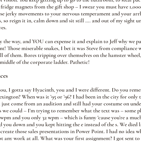
ridge magnets from the gift shop – I swear you must have 1,000 
hese jerky movements to your nervous temperament and your arr
, so reign it in, calm down and sit still …. and out of my sight un
es. 
by the way, and YOU can expense it and explain to Jeff why we pai
unt! Those miserable snakes, I bet it was Steve from compliance w
ll of them. Bores tripping over themselves on the hamster wheel,
 middle of the corporate ladder. Pathetic!
ces
you, I gotta say Hyacinth, you and I were different. Do you rem
ington? When was it ’95 or ’96? I had been in the city for only 
 just come from an audition and still had your costume on unde
as we could – I’m trying to remember what the text was – some 
7 wpm and you only 32 wpm – which is funny 'cause you’re a much 
ed you down and you kept hitting the e instead of the s. We died
create those sales presentations in Power Point. I had no idea wh
 any work at all. What was your first assignment? I got sent to 