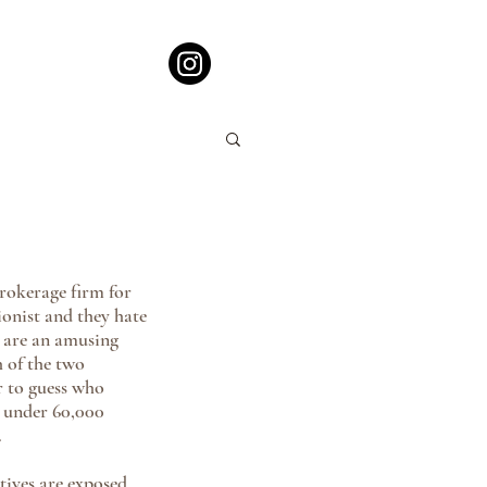
rokerage firm for 
onist and they hate 
s are an amusing 
 of the two 
r to guess who 
s under 60,000 
.
tives are exposed 