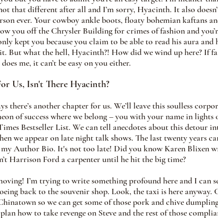
not that different after all and I’m sorry, Hyacinth. It also doesn’
erson ever. Your cowboy ankle boots, floaty bohemian kaftans a
ow you off the Chrysler Building for crimes of fashion and you’r
 only kept you because you claim to be able to read his aura and h
t. But what the hell, Hyacinth?! How did we wind up here? If fai
 does me, it can’t be easy on you either.
For Us, Isn't There Hyacinth? 
s there’s another chapter for us. We’ll leave this soulless corpor
heon of success where we belong – you with your name in light
mes Bestseller List. We can tell anecdotes about this detour in
hen we appear on late night talk shows. The last twenty years c
 my Author Bio. It's not too late! Did you know Karen Blixen w
’t Harrison Ford a carpenter until he hit the big time?
moving! I’m trying to write something profound here and I can se
oeing back to the souvenir shop. Look, the taxi is here anyway. 
 Chinatown so we can get some of those pork and chive dumpling
lan how to take revenge on Steve and the rest of those complian