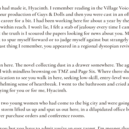
u had made it, Hyacinth. I remember reading in the Village Voic
teur production of Guys & Dolls and then you were cast in an o
career for a bit. I had been working here for about a year by the
within reach. I won’t lie, I felt a stab of jealousy every time I ca
 the truth is I scoured the papers looking for news about you. M
k to spur myself forward or to judge myself against but strangely
last thing I remember, you appeared in a regional dystopian rev
 in here. The novel collecting dust in a drawer somewhere. The a
ed with mindless browsing on TMZ and Page Six. Where there sho
ication to see you walk in here, seeking low-skill, entry-level wo
whelming sense of heartbreak. I went to the bathroom and cried aft
rying for you or for me, Hyacinth. 
e two young women who had come to the big city and were going
 storm lifted us up and spat us out here, in a dilapidated office 
ver purchase orders and conference rooms.
 you but you have to admit you’re an easy target. I’m meaner tha