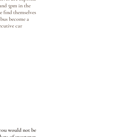
und 5pm in the 
 find themselves 
y bus become a 
ecutive car 
o you would not be 
ets of sweetener, 