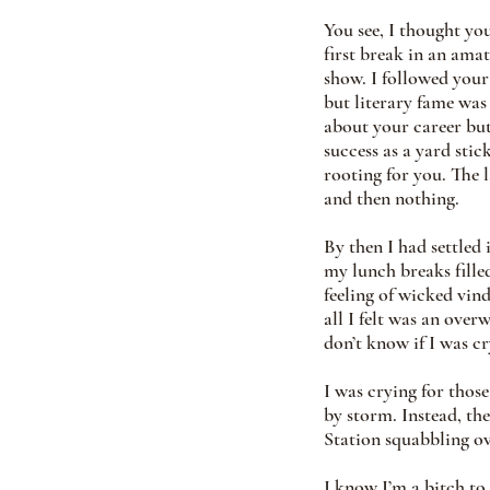
You see, I thought yo
first break in an ama
show. I followed your 
but literary fame was 
about your career but
success as a yard stic
rooting for you. The 
and then nothing.
By then I had settled
my lunch breaks fill
feeling of wicked vind
all I felt was an over
don’t know if I was c
I was crying for thos
by storm. Instead, the
Station squabbling o
I know I’m a bitch to