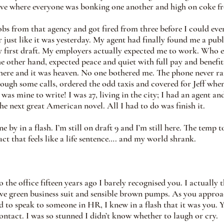
e where everyone was bonking one another and high on coke f
 jobs from that agency and got fired from three before I could eve
just like it was yesterday. My agent had finally found me a publ
y first draft. My employers actually expected me to work. Who e
he other hand, expected peace and quiet with full pay and benefit
here and it was heaven. No one bothered me. The phone never ra
ough some calls, ordered the odd taxis and covered for Jeff when
y was mine to write! I was 27, living in the city; I had an agent an
he next great American novel. All I had to do was finish it.
 by in a flash. I’m still on draft 9 and I’m still here. The temp 
t that feels like a life sentence…. and my world shrank.   
the office fifteen years ago I barely recognised you. I actually 
live green business suit and sensible brown pumps. As you appro
to speak to someone in HR, I knew in a flash that it was you. 
ontact. I was so stunned I didn’t know whether to laugh or cry.