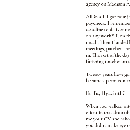
agency on Madison Av
All in all, I got four
paycheck. I remember 
deadline to deliver m
do any work?! I, on t
much! Then I landed 
meetings, patched thr
in. The rest of the da
finishing touches on t
Twenty years have gone
became a perm contrac
Et Tu, Hyacinth?
When you walked into 
client in that drab o
me your CV and asked 
you didn’t make eye c