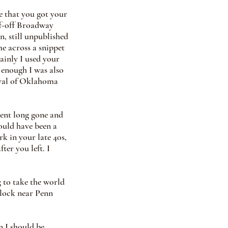
e that you got your 
ff-off Broadway 
n, still unpublished 
me across a snippet 
ainly I used your 
 enough I was also 
ival of Oklahoma 
gent long gone and 
uld have been a 
rk in your late 40s, 
er you left. I 
 to take the world 
block near Penn 
n I should be 