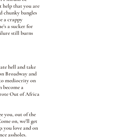
t help that you are 
nd chunky bangles 
e a crappy 
e’s a sucker for 
lure still burns 
ate hell and take 
s on Broadway and 
to mediocrity on 
an become a 
rote Out of Africa 
e you, out of the 
Come on, we’ll get 
s you love and on 
ce assholes. 