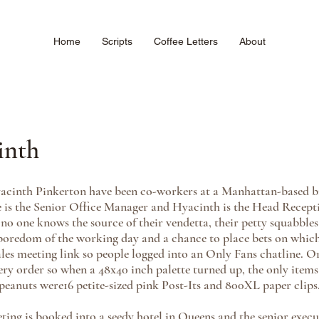
Home
Scripts
Coffee Letters
About
inth
yacinth Pinkerton have been co-workers at a Manhattan-based b
lie is the Senior Office Manager and Hyacinth is the Head Recepti
no one knows the source of their vendetta, their petty squabble
boredom of the working day and a chance to place bets on which
les meeting link so people logged into an Only Fans chatline. O
ery order so when a 48x40 inch palette turned up, the only item
 peanuts were16 petite-sized pink Post-Its and 800XL paper clips
ting is booked into a seedy hotel in Queens and the senior execu