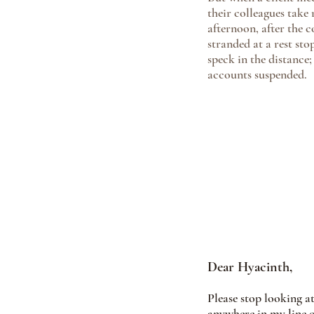
their colleagues take
afternoon, after the 
stranded at a rest st
speck in the distance;
accounts suspended.
Dear Hyacinth, 
Please stop looking at
anywhere in my line of