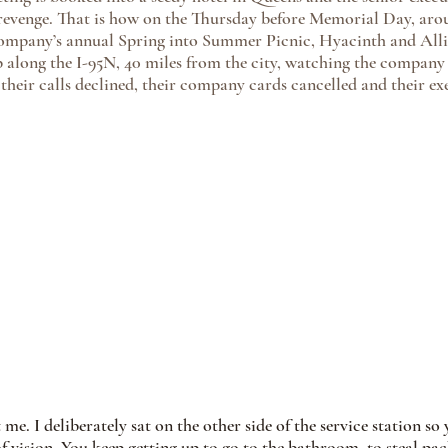
 revenge. That is how on the Thursday before Memorial Day, aro
company’s annual Spring into Summer Picnic, Hyacinth and Allie
op along the I-95N, 40 miles from the city, watching the compan
 their calls declined, their company cards cancelled and their ex
 me. I deliberately sat on the other side of the service station s
 vision. You keep getting up to go to the bathroom, to steal pack