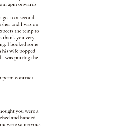
rom 2pm onwards.  
n get to a second 
isher and I was on 
xpects the temp to 
s thank you very 
ng. I booked some 
 his wife popped 
d I was putting the 
to perm contract 
thought you were a 
ached and handed 
You were so nervous 