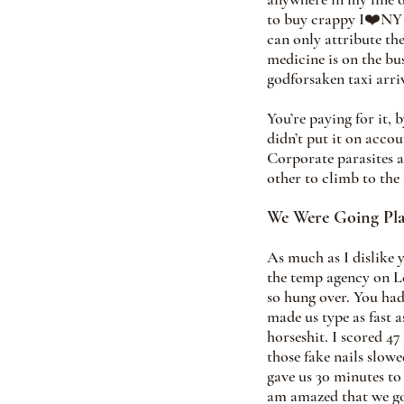
to buy crappy I❤️NY f
can only attribute t
medicine is on the bus
godforsaken taxi arriv
You’re paying for it, 
didn’t put it on acco
Corporate parasites a
other to climb to the
We Were Going Pla
As much as I dislike 
the temp agency on Lex
so hung over. You had
made us type as fast 
horseshit. I scored 4
those fake nails slow
gave us 30 minutes to 
am amazed that we got