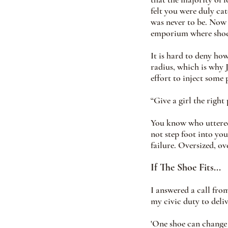
felt you were duly ca
was never to be. Now 
emporium where shoe 
It is hard to deny how
radius, which is why
effort to inject some
“Give a girl the right
You know who uttered
not step foot into you
failure. Oversized, ov
If The Shoe Fits...
I answered a call from
my civic duty to deliv
'One shoe can change y