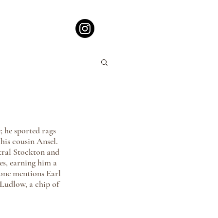
 he sported rags 
his cousin Ansel. 
tral Stockton and 
es, earning him a 
 one mentions Earl 
Ludlow, a chip of 