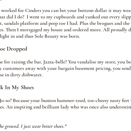
it worked for Cinders you can bet your bottom dollar it may we
hat did I do?  I went to my cupboards and yanked out every slipper
t, sandals platform and peep toe I had. Plus the brogues and the 
es. Then I mortgaged my house and ordered more. All proudly di
ight in and thus Sole Beauty was born. 
hoe Dropped
for raising the bar, Jazza-belle? You vandalise my store, you 
my customers away with your bargain basement pricing, you send
e in dirty dishwater.  
lk In My Shoes 
o-so? Because your bunion hammer-toed, toe-cheesy nasty feet w
es. An inspiring and brilliant lady who was once also underesti
the ground. I just wear better shoes." 