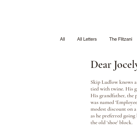
All
All Letters
The Flitzani
Dear Jocel
Skip Ludlow knows a t
tied with twine. His g
His grandfather, the
was named ‘Employee o
modest discount on a p
as he preferred going
the old ‘shoe’ block. 