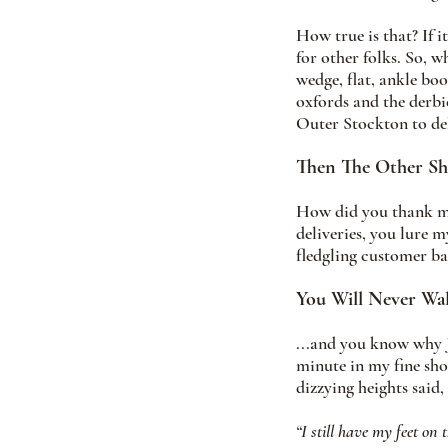
How true is that? If 
for other folks. So, w
wedge, flat, ankle boo
oxfords and the derbi
Outer Stockton to del
Then The Other S
How did you thank me 
deliveries, you lure 
fledgling customer bas
You Will Never Wa
...and you know why J
minute in my fine sho
dizzying heights said, 
“I still have my feet on 