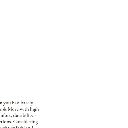
en you had barely 
oes & More with high 
mfort, durability - 
ctions. Considering 
ight of fashion I 