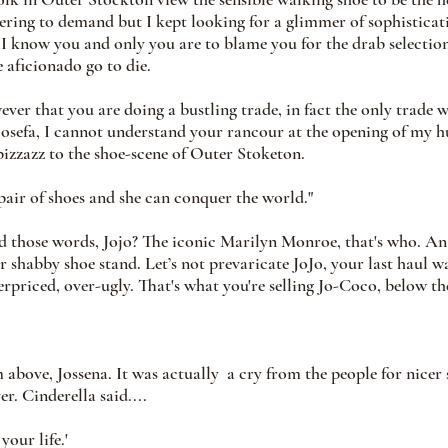
tering to demand but I kept looking for a glimmer of sophisticat
I know you and only you are to blame you for the drab selections
aficionado go to die. 
ever that you are doing a bustling trade, in fact the only trade w
 Josefa, I cannot understand your rancour at the opening of my
 pizzazz to the shoe-scene of Outer Stoketon.
 pair of shoes and she can conquer the world." 
 those words, Jojo? The iconic Marilyn Monroe, that's who. A
r shabby shoe stand. Let’s not prevaricate JoJo, your last haul w
erpriced, over-ugly. That's what you're selling Jo-Coco, below the
 above, Jossena. It was actually  a cry from the people for nicer s
er. Cinderella said....
our life.' 