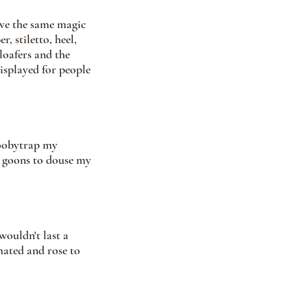
ave the same magic 
, stiletto, heel, 
loafers and the 
splayed for people 
boobytrap my 
 goons to douse my 
ouldn't last a 
mated and rose to 