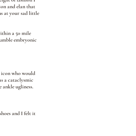
ion and elan that 
 at your sad little 
ithin a 50 mile 
 humble embryonic 
n icon who would 
as a cataclysmic 
 ankle ugliness. 
hoes and I felt it 