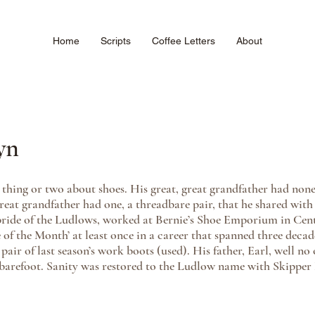
Home
Scripts
Coffee Letters
About
yn
hing or two about shoes. His great, great grandfather had none;
reat grandfather had one, a threadbare pair, that he shared with 
 pride of the Ludlows, worked at Bernie’s Shoe Emporium in Cen
f the Month’ at least once in a career that spanned three decad
air of last season’s work boots (used). His father, Earl, well no
 barefoot. Sanity was restored to the Ludlow name with Skipper 