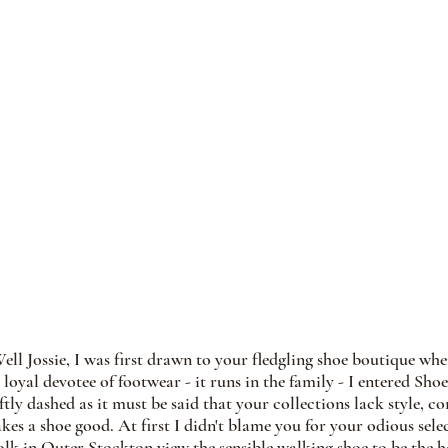
Well Jossie, I was first drawn to your fledgling shoe boutique wh
loyal devotee of footwear - it runs in the family - I entered Sh
tly dashed as it must be said that your collections lack style, co
kes a shoe good. At first I didn't blame you for your odious sele
olk in Outer Stockton view the sensible walking shoe to be the he