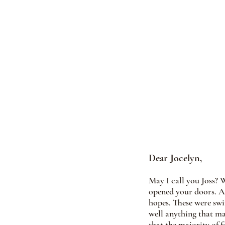
Dear Jocelyn, 
May I call you Joss? 
opened your doors. A 
hopes. These were swif
well anything that ma
that the majority of f