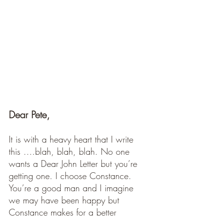
Dear Pete, 
It is with a heavy heart that I write 
this ….blah, blah, blah. No one 
wants a Dear John Letter but you’re 
getting one. I choose Constance. 
You’re a good man and I imagine 
we may have been happy but 
Constance makes for a better 