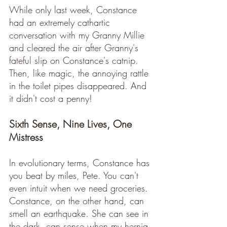
While only last week, Constance 
had an extremely cathartic 
conversation with my Granny Millie 
and cleared the air after Granny's 
fateful slip on Constance's catnip. 
Then, like magic, the annoying rattle 
in the toilet pipes disappeared. And 
it didn't cost a penny!
Sixth Sense, Nine Lives, One 
Mistress
In evolutionary terms, Constance has 
you beat by miles, Pete. You can't 
even intuit when we need groceries. 
Constance, on the other hand, can 
smell an earthquake. She can see in 
the dark, can sense when my hernia 