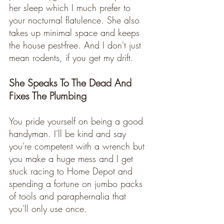
her sleep which I much prefer to 
your nocturnal flatulence. She also 
takes up minimal space and keeps 
the house pest-free. And I don't just 
mean rodents, if you get my drift.   
She Speaks To The Dead And 
Fixes The Plumbing
You pride yourself on being a good 
handyman. I'll be kind and say 
you're competent with a wrench but 
you make a huge mess and I get 
stuck racing to Home Depot and 
spending a fortune on jumbo packs 
of tools and paraphernalia that 
you'll only use once. 