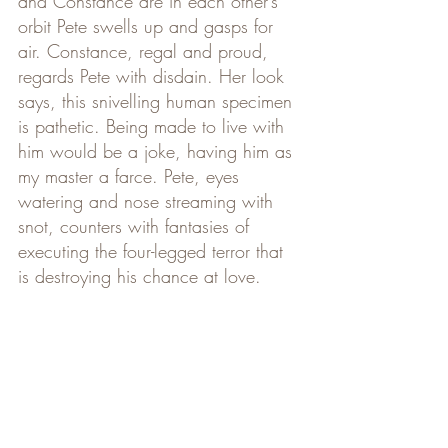
and Constance are in each other’s 
orbit Pete swells up and gasps for 
air. Constance, regal and proud, 
regards Pete with disdain. Her look 
says, this snivelling human specimen 
is pathetic. Being made to live with 
him would be a joke, having him as 
my master a farce. Pete, eyes 
watering and nose streaming with 
snot, counters with fantasies of 
executing the four-legged terror that 
is destroying his chance at love.    