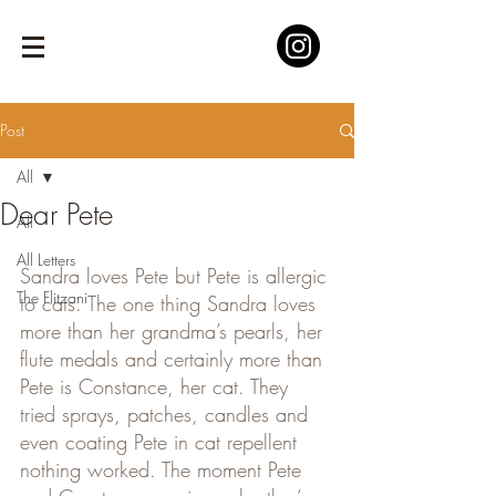
Post
All
Dear Pete
All
All Letters
Sandra loves Pete but Pete is allergic 
The Flitzani
to cats. The one thing Sandra loves 
more than her grandma’s pearls, her 
flute medals and certainly more than 
Pete is Constance, her cat. They 
tried sprays, patches, candles and 
even coating Pete in cat repellent 
nothing worked. The moment Pete 