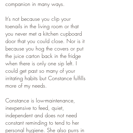
companion in many ways.
It’s not because you clip your 
toenails in the living room or that 
you never met a kitchen cupboard 
door that you could close. Nor is it 
because you hog the covers or put 
the juice carton back in the fridge 
when there is only one sip left. I 
could get past so many of your 
irritating habits but Constance fulfills 
more of my needs. 
Constance is low-maintenance, 
inexpensive to feed, quiet, 
independent and does not need 
constant reminding to tend to her 
personal hygiene. She also purrs in 