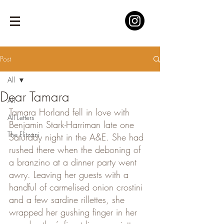
Post
All
Dear Tamara
All
Tamara Horland fell in love with 
All Letters
Benjamin Stark-Harriman late one 
The Flitzani
Saturday night in the A&E. She had 
rushed there when the deboning of 
a branzino at a dinner party went 
awry. Leaving her guests with a 
handful of carmelised onion crostini 
and a few sardine rillettes, she 
wrapped her gushing finger in her 