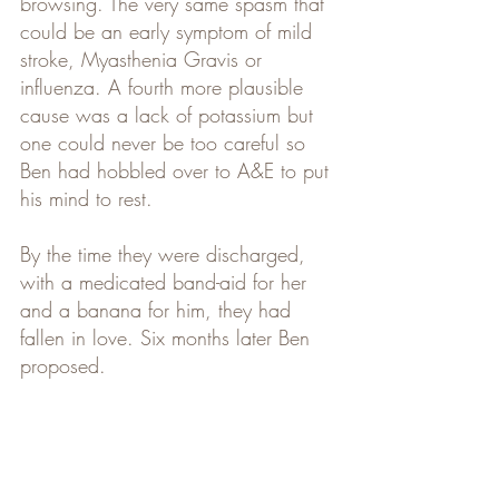
browsing. The very same spasm that 
could be an early symptom of mild 
stroke, Myasthenia Gravis or 
influenza. A fourth more plausible 
cause was a lack of potassium but 
one could never be too careful so 
Ben had hobbled over to A&E to put 
his mind to rest.
By the time they were discharged, 
with a medicated band-aid for her 
and a banana for him, they had 
fallen in love. Six months later Ben 
proposed.  