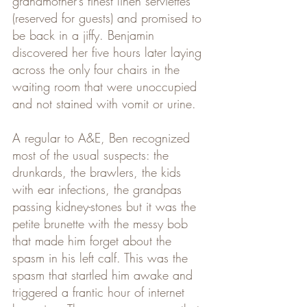
grandmother’s finest linen serviettes 
(reserved for guests) and promised to 
be back in a jiffy. Benjamin 
discovered her five hours later laying 
across the only four chairs in the 
waiting room that were unoccupied 
and not stained with vomit or urine.
A regular to A&E, Ben recognized 
most of the usual suspects: the 
drunkards, the brawlers, the kids 
with ear infections, the grandpas 
passing kidney-stones but it was the 
petite brunette with the messy bob 
that made him forget about the 
spasm in his left calf. This was the 
spasm that startled him awake and 
triggered a frantic hour of internet 