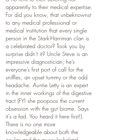
apparently to their medical expertise. 
For did you know, that unbeknownst 
to any medical professional or 
medical institution that every single 
person in the Stark-Harriman clan is 
a celebrated doctor? Took you by 
surprise didn't it? Uncle Steve is an 
impressive diagnostician; he’s 
everyone’s first port of call for the 
sniffles, an upset tummy or the odd 
headache. Auntie Letty is an expert 
in the inner workings of the digestive 
tract (FYI she poopoos the current 
obsession with the gut biome. Says 
it's a fad. You heard it here first!). 
There is no one more 
knowledgeable about both the 
ocular and the musculoskeletal 