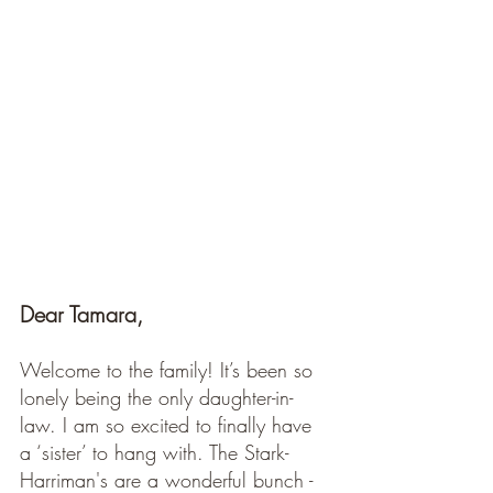
Dear Tamara, 
Welcome to the family! It’s been so 
lonely being the only daughter-in-
law. I am so excited to finally have 
a ‘sister’ to hang with. The Stark-
Harriman's are a wonderful bunch - 