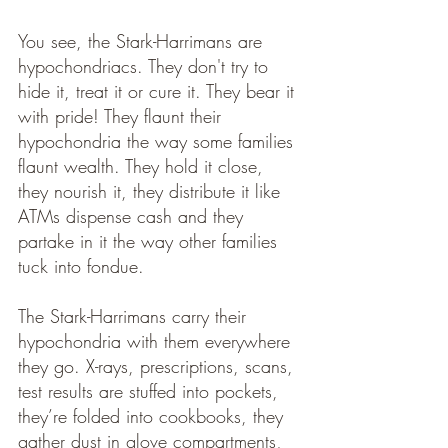
You see, the Stark-Harrimans are 
hypochondriacs. They don't try to 
hide it, treat it or cure it. They bear it 
with pride! They flaunt their 
hypochondria the way some families 
flaunt wealth. They hold it close, 
they nourish it, they distribute it like 
ATMs dispense cash and they 
partake in it the way other families 
tuck into fondue.
The Stark-Harrimans carry their 
hypochondria with them everywhere 
they go. X-rays, prescriptions, scans, 
test results are stuffed into pockets, 
they’re folded into cookbooks, they 
gather dust in glove compartments, 