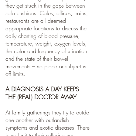
they get stuck in the gaps between 
sofa cushions. Cafes, offices, trains, 
restaurants are all deemed 
appropriate locations to discuss the 
daily charting of blood pressure, 
temperature, weight, oxygen levels, 
the color and frequency of urination 
and the state of their bowel 
movements – no place or subject is 
off limits.
A DIAGNOSIS A DAY KEEPS 
THE (REAL) DOCTOR AWAY
At family gatherings they try to outdo 
one another with outlandish 
symptoms and exotic diseases. There 
is no limit to their suffering nor 