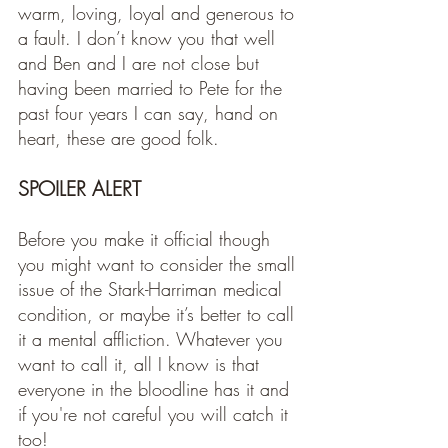
warm, loving, loyal and generous to 
a fault. I don’t know you that well 
and Ben and I are not close but 
having been married to Pete for the 
past four years I can say, hand on 
heart, these are good folk. 
SPOILER ALERT
Before you make it official though 
you might want to consider the small 
issue of the Stark-Harriman medical 
condition, or maybe it’s better to call 
it a mental affliction. Whatever you 
want to call it, all I know is that 
everyone in the bloodline has it and 
if you're not careful you will catch it 
too! 